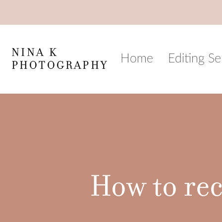
Skip
to
content
NINA K
Home
Editing Se
PHOTOGRAPHY
How to rec