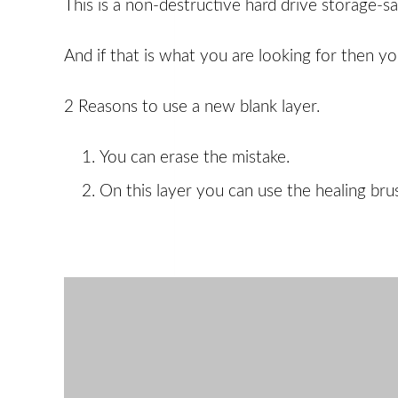
This is a non-destructive hard drive storage-sa
And if that is what you are looking for then y
2 Reasons to use a new blank layer.
You can erase the mistake.
On this layer you can use the healing brus