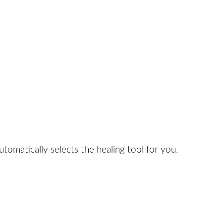
tomatically selects the healing tool for you.