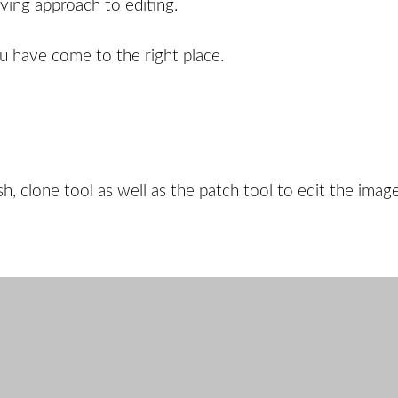
ving approach to editing.
ou have come to the right place.
h, clone tool as well as the patch tool to edit the image