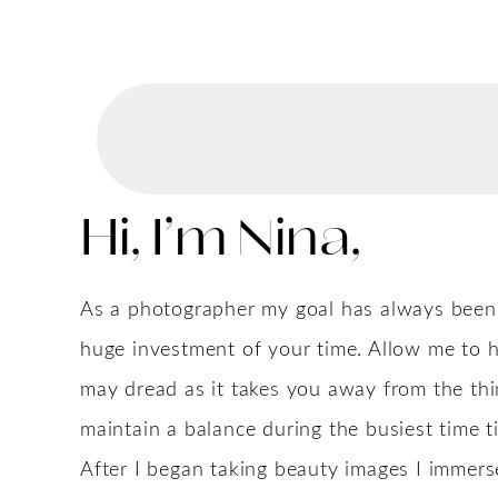
Hi, I’m Nina,
As a photographer my goal has always been to
huge investment of your time. Allow me to h
may dread as it takes you away from the th
maintain a balance during the busiest time t
After I began taking beauty images I immers