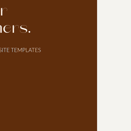
or
ers.
SITE TEMPLATES