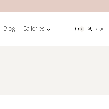
Blog
Galleries
Login
0