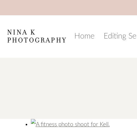
Skip
to
content
NINA K
Home
Editing Se
PHOTOGRAPHY