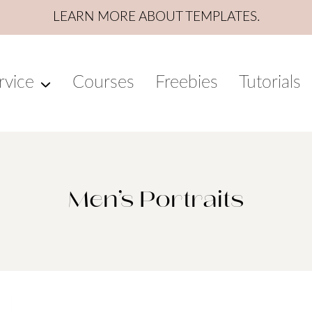
LEARN MORE ABOUT TEMPLATES.
rvice
Courses
Freebies
Tutorials
Men’s Portraits