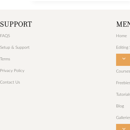
photo
shoot
SUPPORT
ME
for
Kell.
FAQS
Home
Setup & Support
Editing 
T
Terms
o
Privacy Policy
Course
g
Contact Us
Freebie
g
l
Tutorial
e
Blog
c
h
Gallerie
i
T