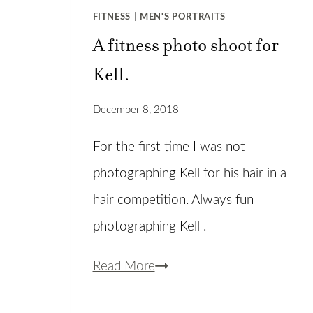
FITNESS
|
MEN'S PORTRAITS
A fitness photo shoot for
Kell.
December 8, 2018
For the first time I was not
photographing Kell for his hair in a
hair competition. Always fun
photographing Kell .
A
Read More
fitness